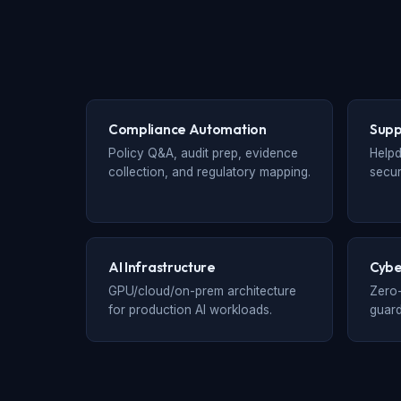
Compliance Automation
Supp
Policy Q&A, audit prep, evidence
Helpd
collection, and regulatory mapping.
secur
AI Infrastructure
Cybe
GPU/cloud/on-prem architecture
Zero-
for production AI workloads.
guard