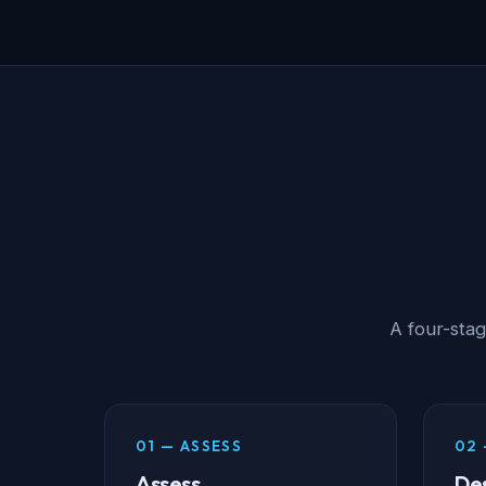
A four-sta
01 — ASSESS
02 
Assess
De