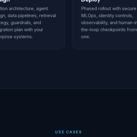
tion architecture, agent
Phased rollout with secure
gn, data pipelines, retrieval
MLOps, identity controls,
tegy, guardrails, and
observability, and human-i
gration plan with your
the-loop checkpoints from
rprise systems.
one.
USE CASES