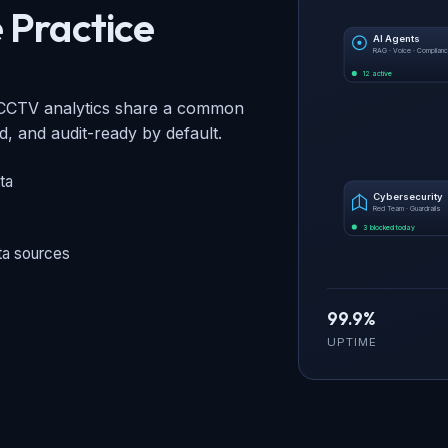
 Practice
AI Agents
RAG · Voice · Complian
12 active
d CCTV analytics share a common
 and audit-ready by default.
ta
Cybersecurity
Red Team · Guardrails
3 blocked today
ta sources
99.9%
UPTIME