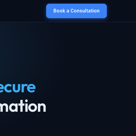
Book a Consultation
ecure
mation