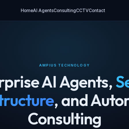
Home
AI Agents
Consulting
CCTV
Contact
AMPIUS TECHNOLOGY
rprise AI Agents,
S
tructure
, and Auto
Consulting