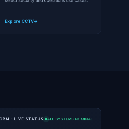
select security and operations use cases.
Explore CCTV
ORM · LIVE STATUS
ALL SYSTEMS NOMINAL