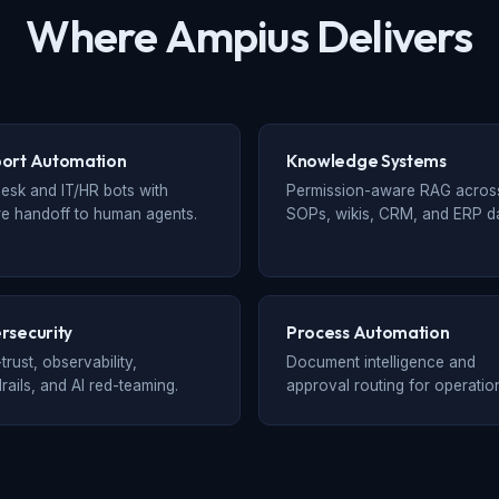
Where Ampius Delivers
ort Automation
Knowledge Systems
esk and IT/HR bots with
Permission-aware RAG acros
e handoff to human agents.
SOPs, wikis, CRM, and ERP da
rsecurity
Process Automation
trust, observability,
Document intelligence and
rails, and AI red-teaming.
approval routing for operatio