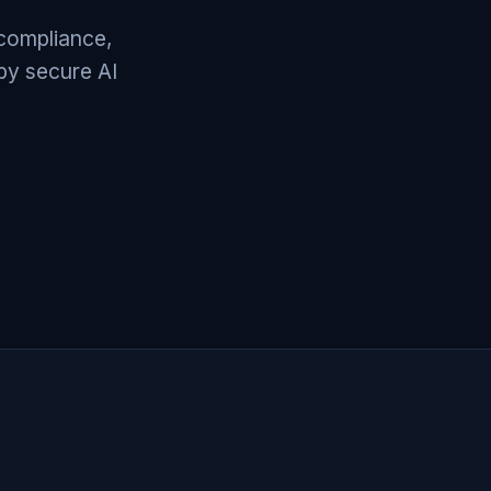
 compliance,
by secure AI