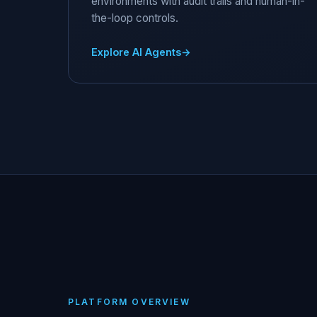
environments with audit trails and human-in-
the-loop controls.
Explore AI Agents
PLATFORM OVERVIEW