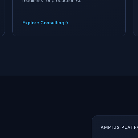
readiness for production AI.
Explore Consulting
AMPIUS PLATF