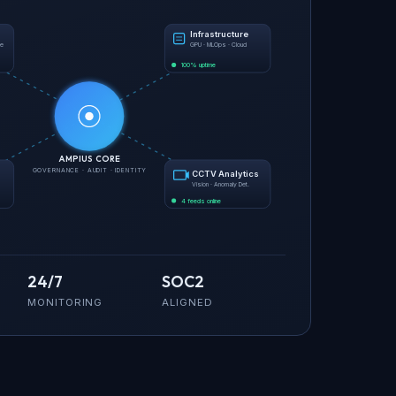
Infrastructure
ce
GPU · MLOps · Cloud
100% uptime
AMPIUS CORE
GOVERNANCE · AUDIT · IDENTITY
CCTV Analytics
Vision · Anomaly Det.
4 feeds online
24/7
SOC2
MONITORING
ALIGNED