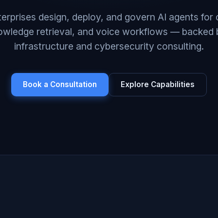
erprises design, deploy, and govern AI agents for
owledge retrieval, and voice workflows — backed 
infrastructure and cybersecurity consulting.
Book a Consultation
Explore Capabilities