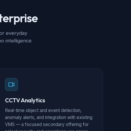
terprise
for everyday
o intelligence
CCTV Analytics
Real-time object and event detection,
anomaly alerts, and integration with existing
VMS — a focused secondary offering for