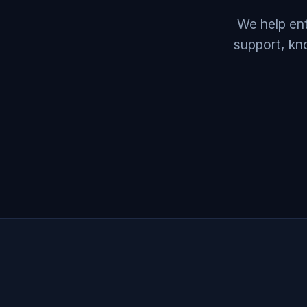
We help ent
support, kn