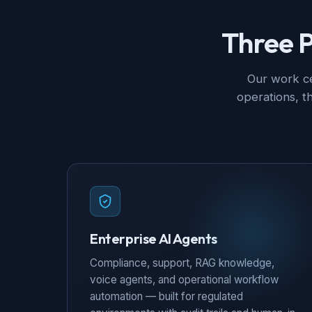
Three P
Our work ce
operations, t
Enterprise AI Agents
Compliance, support, RAG knowledge,
voice agents, and operational workflow
automation — built for regulated