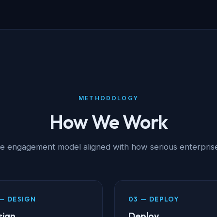
METHODOLOGY
How We Work
ge engagement model aligned with how serious enterprise
— DESIGN
03 — DEPLOY
sign
Deploy