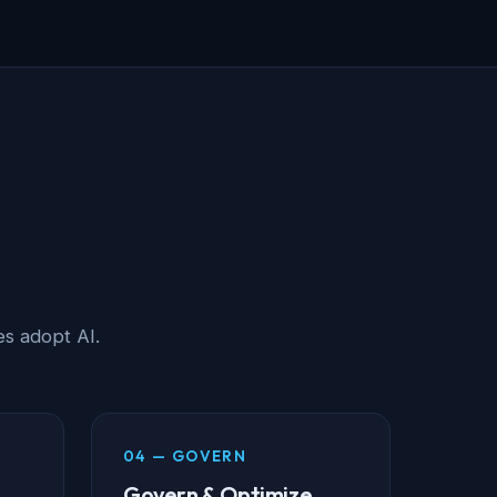
s adopt AI.
04 — GOVERN
Govern & Optimize