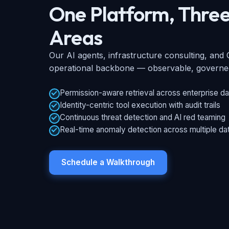
One Platform, Three
Areas
Our AI agents, infrastructure consulting, an
operational backbone — observable, governed,
Permission-aware retrieval across enterprise da
Identity-centric tool execution with audit trails
Continuous threat detection and AI red teaming
Real-time anomaly detection across multiple da
Schedule a Walkthrough