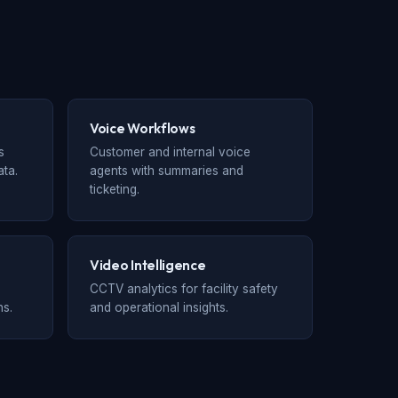
Voice Workflows
s
Customer and internal voice
ta.
agents with summaries and
ticketing.
Video Intelligence
CCTV analytics for facility safety
ns.
and operational insights.