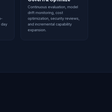
Continuous evaluation, model
drift monitoring, cost
n-
optimization, security reviews,
 day
and incremental capability
expansion.