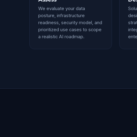
We evaluate your data
Solu
posture, infrastructure
desi
readiness, security model, and
stra
prioritized use cases to scope
inte
a realistic AI roadmap.
ente