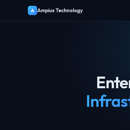
Ampius Technology
A
Ente
Infras