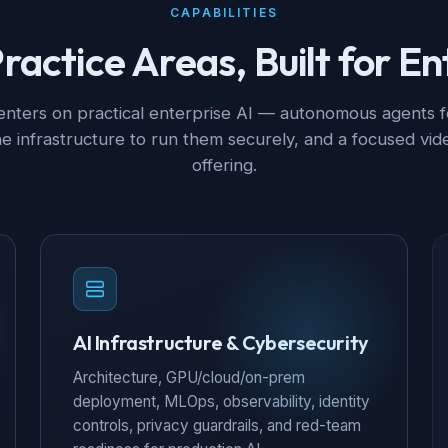
CAPABILITIES
ractice Areas, Built for En
nters on practical enterprise AI — autonomous agents 
he infrastructure to run them securely, and a focused vide
offering.
AI Infrastructure & Cybersecurity
Architecture, GPU/cloud/on-prem
deployment, MLOps, observability, identity
controls, privacy guardrails, and red-team